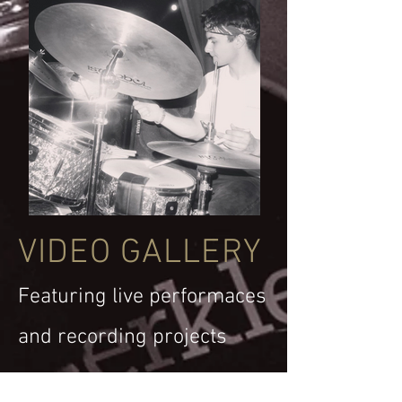
VIDEO GALLERY
Featuring live performaces
and recording projects
All Videos