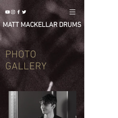
MATT MACKELLAR DRUMS
PHOTO
GALLERY